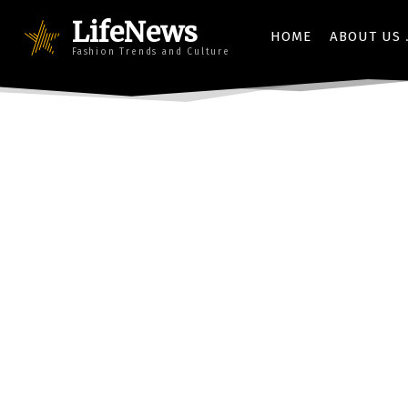
LifeNews
HOME
ABOUT US
Fashion Trends and Culture