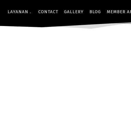
LAYANAN
CONTACT
GALLERY
BLOG
MEMBER A