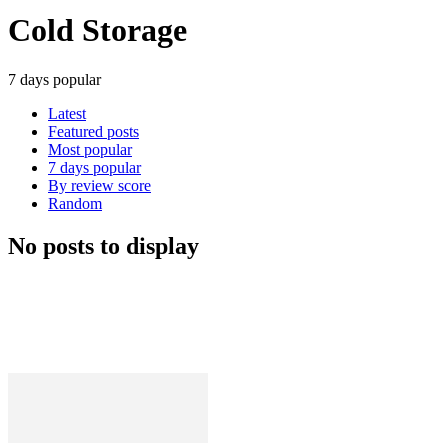
Cold Storage
7 days popular
Latest
Featured posts
Most popular
7 days popular
By review score
Random
No posts to display