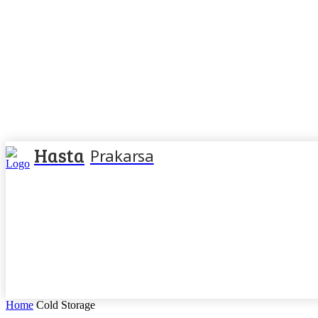
Hasta
Prakarsa
Home
Cold Storage