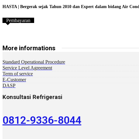
HASTA | Bergerak sejak Tahun 2010 dan Expert dalam bidang Air Conditi
Pembayaran
More informations
Standard Operational Procedure
Service Level Agreement
Term of service
E-Customer
DASP
Konsultasi Refrigerasi
0812-9336-8044