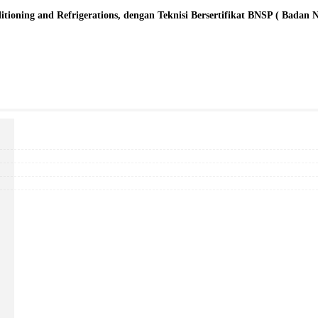
oning and Refrigerations, dengan Teknisi Bersertifikat BNSP ( Badan Nasi