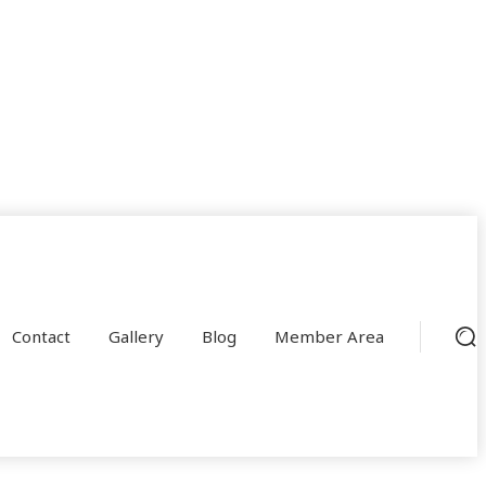
Contact
Gallery
Blog
Member Area