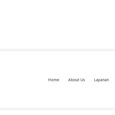
Home
About Us
Layanan