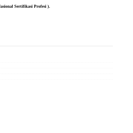
onal Sertifikasi Profesi ).